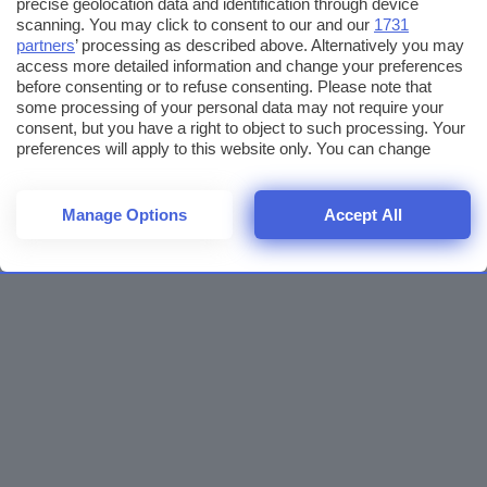
precise geolocation data and identification through device
scanning. You may click to consent to our and our
1731
partners
’ processing as described above. Alternatively you may
access more detailed information and change your preferences
before consenting or to refuse consenting. Please note that
some processing of your personal data may not require your
consent, but you have a right to object to such processing. Your
preferences will apply to this website only. You can change
your preferences or withdraw your consent at any time by
returning to this site and clicking the
privacy policy
button at the
bottom of the webpage.
Manage Options
Accept All