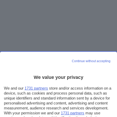
Continue without accepting
We value your privacy
We and our
1731 partners
store and/or access information on a
device, such as cookies and process personal data, such as
unique identifiers and standard information sent by a device for
personalised advertising and content, advertising and content
measurement, audience research and services development.
With your permission we and our
1731 partners
may use